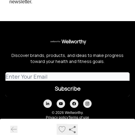
newsletter.
Wellworthy
Discover brands, products, and ideas to make progress
toward your health and fitness goals.
© 2026 Wellworthy.
Privacy policy
Terms of use
Powered by beehiiv