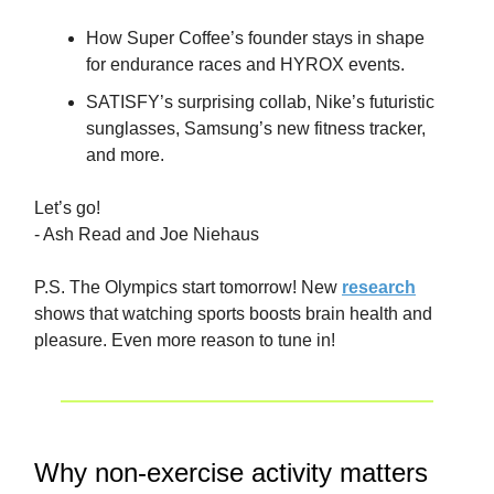
How Super Coffee’s founder stays in shape
for endurance races and HYROX events.
SATISFY’s surprising collab, Nike’s futuristic
sunglasses, Samsung’s new fitness tracker,
and more.
Let’s go!
- Ash Read and Joe Niehaus
P.S. The Olympics start tomorrow! New
research
shows that watching sports boosts brain health and
pleasure. Even more reason to tune in!
Why non-exercise activity matters