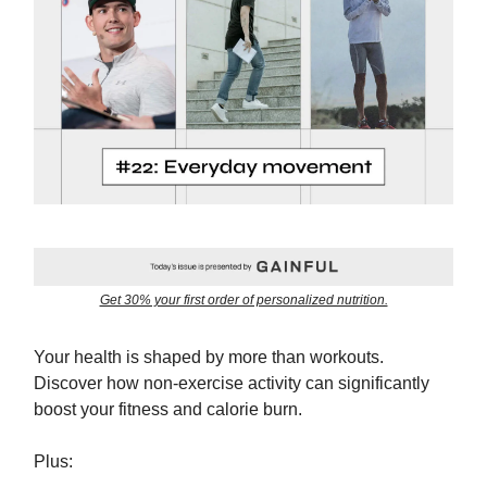
Get 30% your first order of personalized nutrition.
Your health is shaped by more than workouts.
Discover how non-exercise activity can significantly
boost your fitness and calorie burn.
Plus: