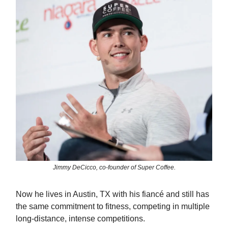
Jimmy DeCicco, co-founder of Super Coffee.
Now he lives in Austin, TX with his fiancé and still has
the same commitment to fitness, competing in multiple
long-distance, intense competitions.