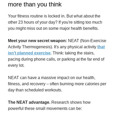
more than you think
Your fitness routine is locked in. But what about the
other 23 hours of your day? If you're sitting too much
you might miss out on some major health benefits.
Meet your new secret weapon:
NEAT (Non-Exercise
Activity Thermogenesis). It's any physical activity
that
isn't planned exercise
. Think: taking the stairs,
pacing during phone calls, or parking at the far end of
every lot.
NEAT can have a massive impact on our health,
fitness, and recovery – often burning more calories per
day than scheduled workouts.
The NEAT advantage.
Research shows how
powerful these small movements can be: