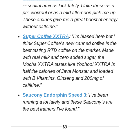
essential aminos kick lately. I take these as a
pre-workout or as a mid afternoon pick-me-up.
These aminos give me a great boost of energy
without caffeine.”
Super Coffee XXTRA
:
“I’m biased here but I
think Super Coffee’s new canned coffee is the
best tasting RTD coffee on the market. Made
with real milk and zero added sugar, the
Mocha XXTRA tastes like Yoohoo! XXTRA is
half the calories of Java Monster and loaded
with B Vitamins, Ginseng and 200mg of
caffeine.”
Saucony Endorphin Speed 3
:
“I’ve been
running a lot lately and these Saucony’s are
the best trainers I’ve found.”