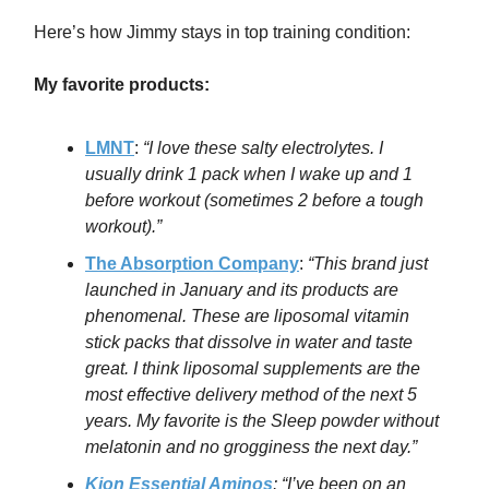
Here’s how Jimmy stays in top training condition:
My favorite products:
LMNT
:
“
I love these salty electrolytes. I
usually drink 1 pack when I wake up and 1
before workout (sometimes 2 before a tough
workout).”
The Absorption Company
:
“
This brand just
launched in January and its products are
phenomenal. These are liposomal vitamin
stick packs that dissolve in water and taste
great. I think liposomal supplements are the
most effective delivery method of the next 5
years. My favorite is the Sleep powder without
melatonin and no grogginess the next day.”
Kion Essential Aminos
: “
I’ve been on an