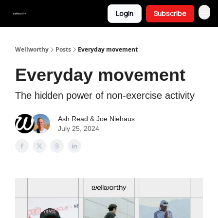
Login
Subscribe
Wellworthy
Posts
Everyday movement
Everyday movement
The hidden power of non-exercise activity
Ash Read & Joe Niehaus
July 25, 2024