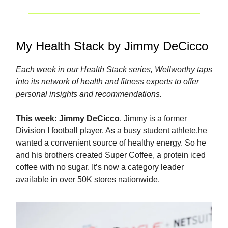
My Health Stack by Jimmy DeCicco
Each week in our Health Stack series, Wellworthy taps
into its network of health and fitness experts to offer
personal insights and recommendations.
This week:
Jimmy DeCicco
. Jimmy is a former
Division I football player. As a busy student athlete,he
wanted a convenient source of healthy energy. So he
and his brothers created Super Coffee, a protein iced
coffee with no sugar. It’s now a category leader
available in over 50K stores nationwide.