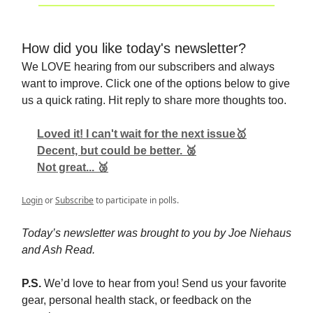
How did you like today's newsletter?
We LOVE hearing from our subscribers and always
want to improve. Click one of the options below to give
us a quick rating. Hit reply to share more thoughts too.
Loved it! I can't wait for the next issue🥇
Decent, but could be better. 🥈
Not great... 🥉
Login
or
Subscribe
to participate in polls.
Today’s newsletter was brought to you by Joe Niehaus
and Ash Read.
P.S.
We’d love to hear from you! Send us your favorite
gear, personal health stack, or feedback on the