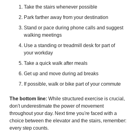
Take the stairs whenever possible
Park farther away from your destination
Stand or pace during phone calls and suggest
walking meetings
Use a standing or treadmill desk for part of
your workday
Take a quick walk after meals
Get up and move during ad breaks
If possible, walk or bike part of your commute
The bottom line:
While structured exercise is crucial,
don't underestimate the power of movement
throughout your day. Next time you're faced with a
choice between the elevator and the stairs, remember:
every step counts.