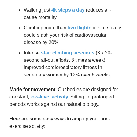
Walking just
4k steps a day
reduces all-
cause mortality.
Climbing more than
five flights
of stairs daily
could slash your risk of cardiovascular
disease by 20%.
Intense
stair climbing sessions
(3 x 20-
second all-out efforts, 3 times a week)
improved cardiorespiratory fitness in
sedentary women by 12% over 6 weeks.
Made for movement.
Our bodies are designed for
constant,
low-level activity.
Sitting for prolonged
periods works against our natural biology.
Here are some easy ways to amp up your non-
exercise activity: