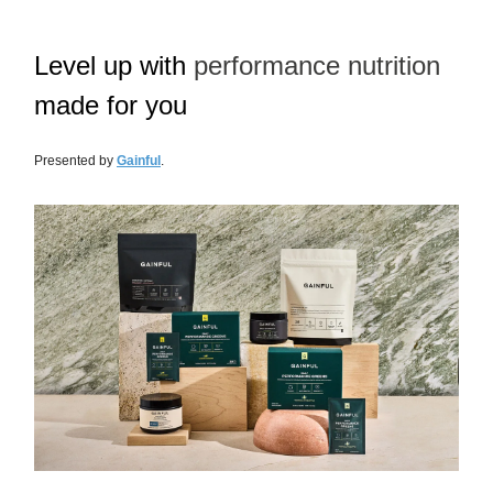
Level up with
performance nutrition
made for you
Presented by
Gainful
.