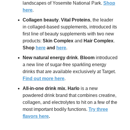
landscapes of Yosemite National Park.
Shop
here
.
Collagen beauty
.
Vital Proteins
, the leader
in collaged-based supplements, introduced its
first line of beauty supplements with two new
products:
Skin Complex
and
Hair Complex
.
Shop
here
and
here
.
New natural energy drink
.
Bloom
introduced
a new line of sugar-free sparkling energy
drinks that are available exclusively at Target.
Find out more here
.
All-in-one drink mix
.
Harlo
is a new
powdered drink brand that combines creatine,
collagen, and electrolytes to hit on a few of the
most important bodily functions.
Try three
flavors here
.