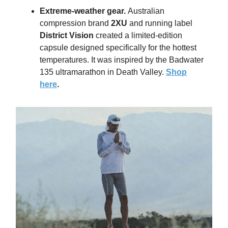
Extreme-weather gear
.
Australian
compression brand
2XU
and running label
District Vision
created a limited-edition
capsule designed specifically for the hottest
temperatures. It was inspired by the Badwater
135 ultramarathon in Death Valley.
Shop
here
.