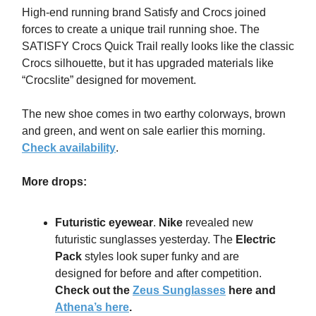
High-end running brand Satisfy and Crocs joined
forces to create a unique trail running shoe. The
SATISFY Crocs Quick Trail really looks like the classic
Crocs silhouette, but it has upgraded materials like
“Crocslite” designed for movement.
The new shoe comes in two earthy colorways, brown
and green, and went on sale earlier this morning.
Check availability
.
More drops:
Futuristic eyewear
.
Nike
revealed new
futuristic sunglasses yesterday. The
Electric
Pack
styles look super funky and are
designed for before and after competition.
Check out the
Zeus Sunglasses
here and
Athena’s here
.