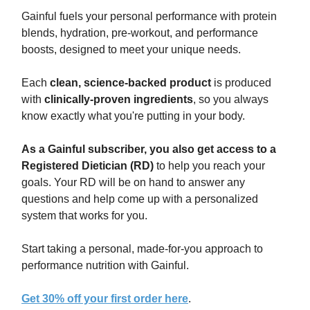
Gainful fuels your personal performance with protein
blends, hydration, pre-workout, and performance
boosts, designed to meet your unique needs.
Each
clean, science-backed product
is produced
with
clinically-proven ingredients
, so you always
know exactly what you're putting in your body.
As a Gainful subscriber, you also get access to a
Registered Dietician (RD)
to help you reach your
goals. Your RD will be on hand to answer any
questions and help come up with a personalized
system that works for you.
Start taking a personal, made-for-you approach to
performance nutrition with Gainful.
Get 30% off your first order here
.