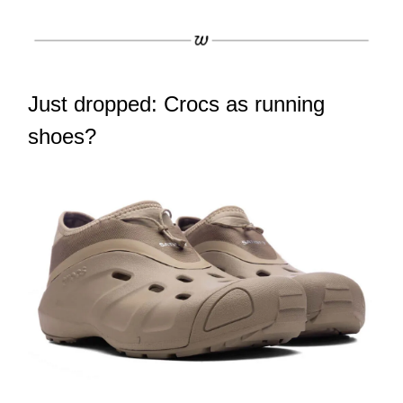
Just dropped: Crocs as running
shoes?