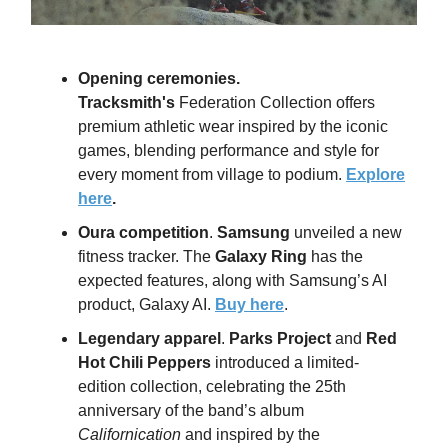
Opening ceremonies
.
Tracksmith's
Federation Collection offers
premium athletic wear inspired by the iconic
games, blending performance and style for
every moment from village to podium.
Explore
here
.
Oura competition
.
Samsung
unveiled a new
fitness tracker. The
Galaxy Ring
has the
expected features, along with Samsung’s AI
product, Galaxy AI.
Buy here
.
Legendary apparel
.
Parks Project
and
Red
Hot Chili Peppers
introduced a limited-
edition collection, celebrating the 25th
anniversary of the band’s album
Californication
and inspired by the