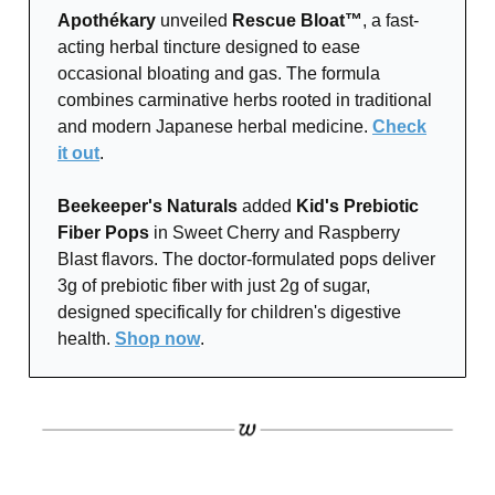
Apothékary
unveiled
Rescue Bloat™
, a fast-
acting herbal tincture designed to ease
occasional bloating and gas. The formula
combines carminative herbs rooted in traditional
and modern Japanese herbal medicine.
Check
it out
.
Beekeeper's Naturals
added
Kid's Prebiotic
Fiber Pops
in Sweet Cherry and Raspberry
Blast flavors. The doctor-formulated pops deliver
3g of prebiotic fiber with just 2g of sugar,
designed specifically for children's digestive
health.
Shop now
.