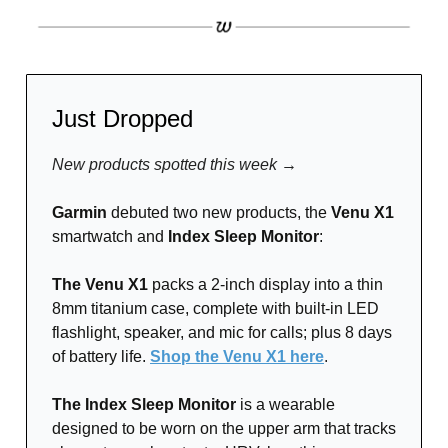
Just Dropped
New products spotted this week →
Garmin
debuted two new products, the
Venu X1
smartwatch and
Index Sleep Monitor
:
The Venu X1
packs a 2-inch display into a thin
8mm titanium case, complete with built-in LED
flashlight, speaker, and mic for calls; plus 8 days
of battery life.
Shop the Venu X1 here
.
The Index Sleep Monitor
is a wearable
designed to be worn on the upper arm that tracks