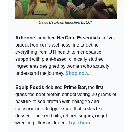
David Beckham launched BEEUP.
Arbonne
launched
HerCore Essentials
, a five-
product women's wellness line targeting
everything from UTI health to menopause
support with plant-based, clinically studied
ingredients designed by women who actually
understand the journey.
Shop now
.
Equip Foods
debuted
Prime Bar
, the first
grass-fed beef protein bar delivering 20 grams of
pasture-raised protein with collagen and
colostrum in a fudgy texture that tastes like
dessert—no seed oils, refined sugars, or gut-
wrecking fillers included.
Try it here
.