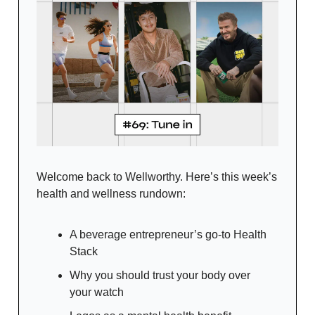
Welcome back to Wellworthy. Here’s this week’s
health and wellness rundown:
A beverage entrepreneur’s go-to Health
Stack
Why you should trust your body over
your watch