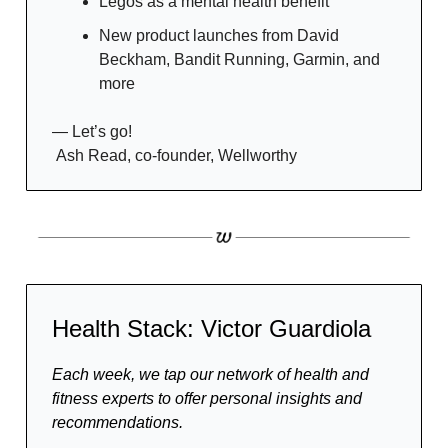
Legos as a mental health benefit
New product launches from David
Beckham, Bandit Running, Garmin, and
more
— Let’s go!
Ash Read, co-founder, Wellworthy
Health Stack: Victor Guardiola
Each week, we tap our network of health and
fitness experts to offer personal insights and
recommendations.