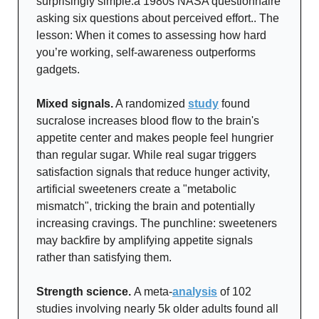
surprisingly simple:a 1980s NASA questionnaire
asking six questions about perceived effort.. The
lesson: When it comes to assessing how hard
you’re working, self-awareness outperforms
gadgets.
Mixed signals.
A randomized
study
found
sucralose increases blood flow to the brain's
appetite center and makes people feel hungrier
than regular sugar. While real sugar triggers
satisfaction signals that reduce hunger activity,
artificial sweeteners create a "metabolic
mismatch", tricking the brain and potentially
increasing cravings. The punchline: sweeteners
may backfire by amplifying appetite signals
rather than satisfying them.
Strength science.
A meta-
analysis
of 102
studies involving nearly 5k older adults found all