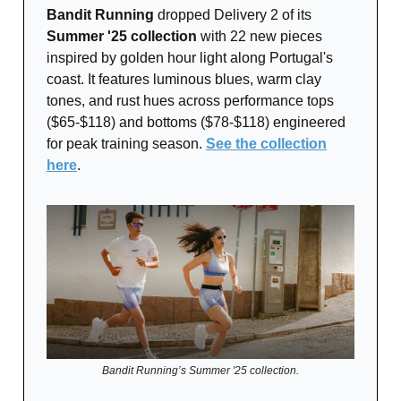
Bandit Running
dropped Delivery 2 of its
Summer '25 collection
with 22 new pieces
inspired by golden hour light along Portugal's
coast. It features luminous blues, warm clay
tones, and rust hues across performance tops
($65-$118) and bottoms ($78-$118) engineered
for peak training season.
See the collection
here
.
Bandit Running’s Summer '25 collection.