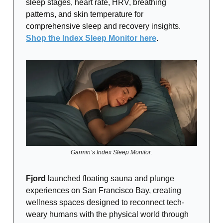
sleep stages, heart rate, HRV, breathing
patterns, and skin temperature for
comprehensive sleep and recovery insights.
Shop the Index Sleep Monitor here
.
Garmin’s Index Sleep Monitor.
Fjord
launched floating sauna and plunge
experiences on San Francisco Bay, creating
wellness spaces designed to reconnect tech-
weary humans with the physical world through