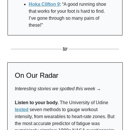
Hoka Clifton 9
: “A good running shoe
that works for your foot is hard to find.
I’ve gone through so many pairs of
these!”
On Our Radar
Interesting stories we spotted this week →
Listen to your body.
The University of Udine
tested
seven methods to gauge workout
intensity, from wearables to heart-rate zones. But
the most accurate predictor of fatigue was