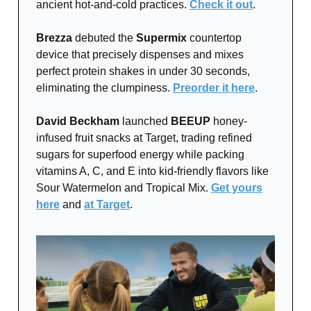
ancient hot-and-cold practices.
Check it out
.
Brezza
debuted the
Supermix
countertop
device that precisely dispenses and mixes
perfect protein shakes in under 30 seconds,
eliminating the clumpiness.
Preorder it here
.
David Beckham
launched
BEEUP
honey-
infused fruit snacks at Target, trading refined
sugars for superfood energy while packing
vitamins A, C, and E into kid-friendly flavors like
Sour Watermelon and Tropical Mix.
Get yours
here
and
at Target
.