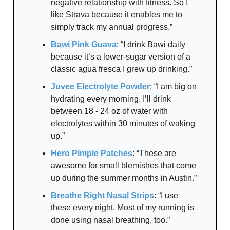
negative relationship with fitness. So I
like Strava because it enables me to
simply track my annual progress.”
Bawi Pink Guava
: “I drink Bawi daily
because it’s a lower-sugar version of a
classic agua fresca I grew up drinking.”
Juvee Electrolyte Powder
: “I am big on
hydrating every morning. I’ll drink
between 18 - 24 oz of water with
electrolytes within 30 minutes of waking
up.”
Hero Pimple Patches
: “These are
awesome for small blemishes that come
up during the summer months in Austin.”
Breathe Right Nasal Strips
: “I use
these every night. Most of my running is
done using nasal breathing, too.”