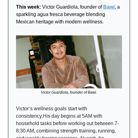
This week:
Victor Guardiola, founder of
Bawi
, a
sparkling agua fresca beverage blending
Mexican heritage with modern wellness.
Victor Guardiola, founder of Bawi.
Victor’s wellness goals start with
consistency.His day begins at 5AM with
household tasks before working out between 7-
8:30 AM, combining strength training, running,