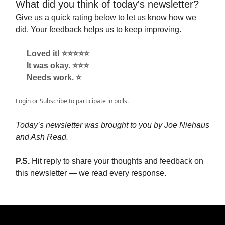
What did you think of today's newsletter?
Give us a quick rating below to let us know how we
did. Your feedback helps us to keep improving.
Loved it! ⭐️⭐️⭐️⭐️⭐️
It was okay. ⭐️⭐️⭐️
Needs work. ⭐️
Login
or
Subscribe
to participate in polls.
Today’s newsletter was brought to you by Joe Niehaus
and Ash Read.
P.S.
Hit reply to share your thoughts and feedback on
this newsletter — we read every response.