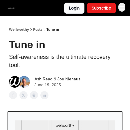
Login
Subscribe
Wellworthy
Posts
Tune in
Tune in
Self-awareness is the ultimate recovery
tool.
Ash Read & Joe Niehaus
June 19, 2025