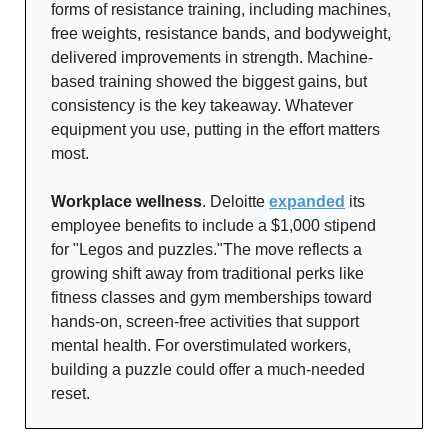
forms of resistance training, including machines,
free weights, resistance bands, and bodyweight,
delivered improvements in strength. Machine-
based training showed the biggest gains, but
consistency is the key takeaway. Whatever
equipment you use, putting in the effort matters
most.
Workplace wellness
. Deloitte
expanded
its
employee benefits to include a $1,000 stipend
for "Legos and puzzles."The move reflects a
growing shift away from traditional perks like
fitness classes and gym memberships toward
hands-on, screen-free activities that support
mental health. For overstimulated workers,
building a puzzle could offer a much-needed
reset.