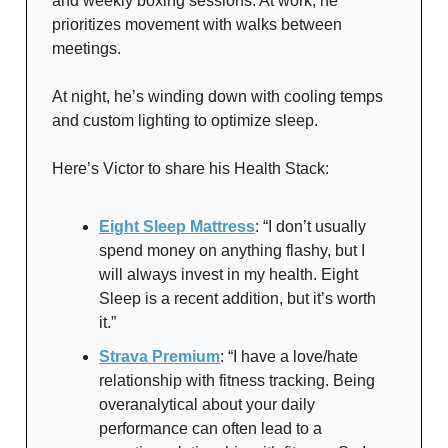
and weekly boxing sessions. At work, he
prioritizes movement with walks between
meetings.
At night, he’s winding down with cooling temps
and custom lighting to optimize sleep.
Here’s Victor to share his Health Stack:
Eight Sleep Mattress
: “I don’t usually
spend money on anything flashy, but I
will always invest in my health. Eight
Sleep is a recent addition, but it’s worth
it.”
Strava Premium
: “I have a love/hate
relationship with fitness tracking. Being
overanalytical about your daily
performance can often lead to a