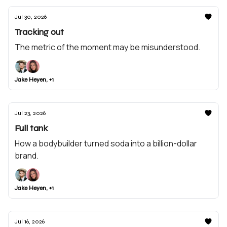
Jul 30, 2026
Tracking out
The metric of the moment may be misunderstood.
Jake Heyen, +1
Jul 23, 2026
Full tank
How a bodybuilder turned soda into a billion-dollar
brand.
Jake Heyen, +1
Jul 16, 2026