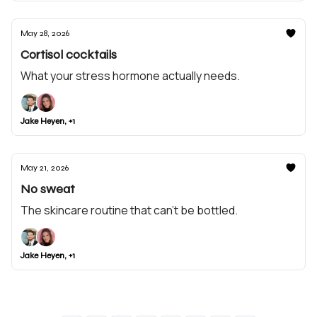
May 28, 2026
Cortisol cocktails
What your stress hormone actually needs.
Jake Heyen, +1
May 21, 2026
No sweat
The skincare routine that can't be bottled.
Jake Heyen, +1