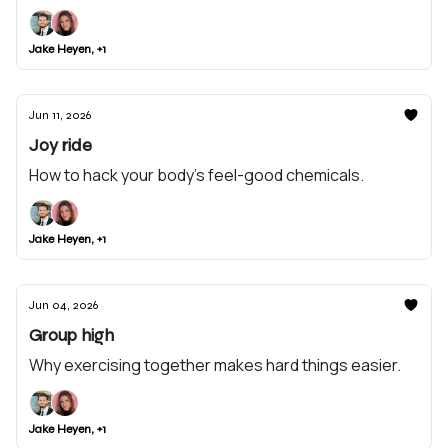
Jake Heyen, +1
Jun 11, 2026
Joy ride
How to hack your body’s feel-good chemicals.
Jake Heyen, +1
Jun 04, 2026
Group high
Why exercising together makes hard things easier.
Jake Heyen, +1