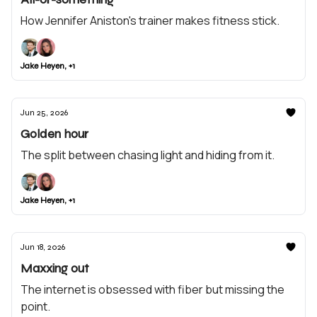
How Jennifer Aniston's trainer makes fitness stick.
Jake Heyen, +1
Jun 25, 2026
Golden hour
The split between chasing light and hiding from it.
Jake Heyen, +1
Jun 18, 2026
Maxxing out
The internet is obsessed with fiber but missing the
point.