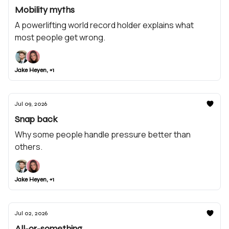
Mobility myths
A powerlifting world record holder explains what
most people get wrong.
Jake Heyen, +1
Jul 09, 2026
Snap back
Why some people handle pressure better than
others.
Jake Heyen, +1
Jul 02, 2026
All-or-something