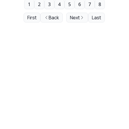
1
2
3
4
5
6
7
8
First
Back
Next
Last