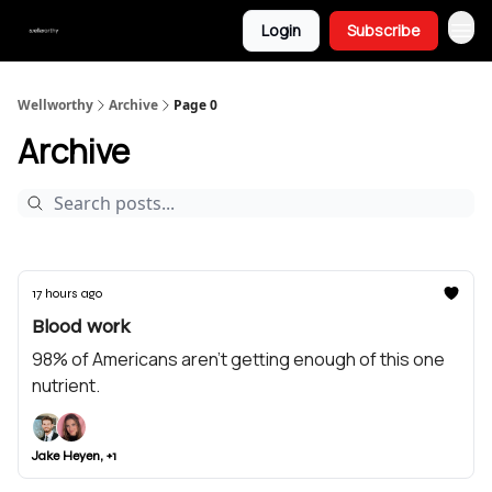
Login
Subscribe
Wellworthy
Archive
Page 0
Archive
17 hours ago
Blood work
98% of Americans aren’t getting enough of this one
nutrient.
Jake Heyen, +1